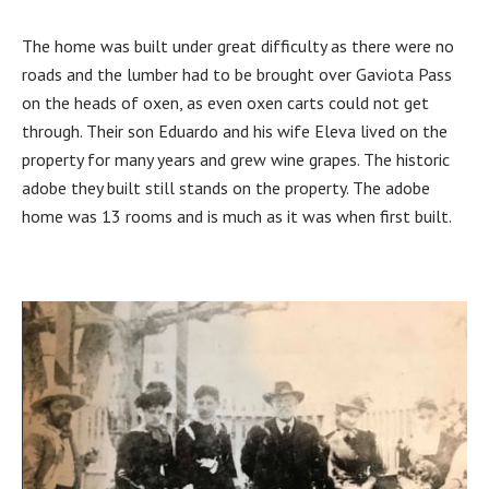
The home was built under great difficulty as there were no
roads and the lumber had to be brought over Gaviota Pass
on the heads of oxen, as even oxen carts could not get
through. Their son Eduardo and his wife Eleva lived on the
property for many years and grew wine grapes. The historic
adobe they built still stands on the property. The adobe
home was 13 rooms and is much as it was when first built.