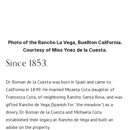
Photo of the Rancho La Vega, Buellton California.
Courtesy of Miss Ynez de la Cuesta.
Since 1853.
Dr. Roman de la Cuesta was born in Spain and came to
California in 1849. He married Micaela Cota daughter of
Francesca Cota, of neighboring Rancho Santa Rosa, and was
gifted Rancho de Vega (Spanish for “the meadow”) as a
dowry. Dr. Roman de la Cuesta and Michaela Cota
established their legacy at Rancho de Vega and built an
adobe on the property.