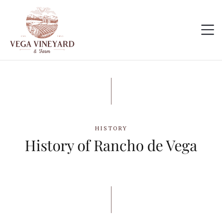
HISTORY
History of Rancho de Vega