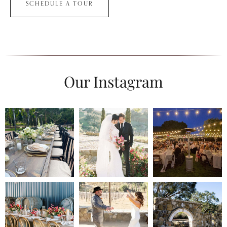
SCHEDULE A TOUR
Our Instagram