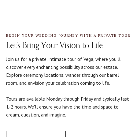
BEGIN YOUR WEDDING JOURNEY WITH A PRIVATE TOUR
Let’s Bring Your Vision to Life
Join us for a private, intimate tour of Vega, where you'll
discover every enchanting possibility across our estate.
Explore ceremony locations, wander through our barrel
room, and envision your celebration coming to life.
Tours are available Monday through Friday and typically last
1-2 hours. We'll ensure you have the time and space to
dream, question, and imagine.