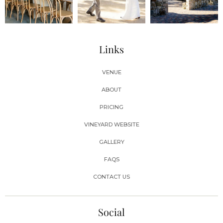
Links
VENUE
ABOUT
PRICING
VINEYARD WEBSITE
GALLERY
FAQS
CONTACT US
Social