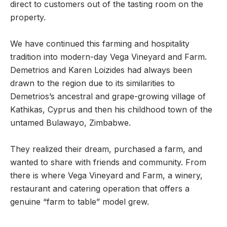
direct to customers out of the tasting room on the
property.
We have continued this farming and hospitality
tradition into modern-day Vega Vineyard and Farm.
Demetrios and Karen Loizides had always been
drawn to the region due to its similarities to
Demetrios’s ancestral and grape-growing village of
Kathikas, Cyprus and then his childhood town of the
untamed Bulawayo, Zimbabwe.
They realized their dream, purchased a farm, and
wanted to share with friends and community. From
there is where Vega Vineyard and Farm, a winery,
restaurant and catering operation that offers a
genuine “farm to table” model grew.