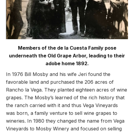
Members of the de la Cuesta Family pose
underneath the Old Grape Arbor, leading to their
adobe home 1892.
In 1976 Bill Mosby and his wife Jeri found the
favorable land and purchased the 206 acres of
Rancho la Vega. They planted eighteen acres of wine
grapes. The Mosby’s learned of the rich history that
the ranch carried with it and thus Vega Vineyards
was born, a family venture to sell wine grapes to
wineries. In 1980 they changed the name from Vega
Vineyards to Mosby Winery and focused on selling