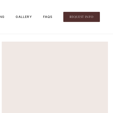
REQUEST INFO
ING
GALLERY
FAQS